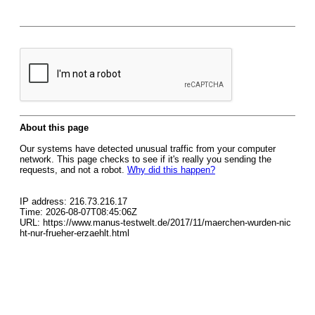
About this page
Our systems have detected unusual traffic from your computer
network. This page checks to see if it's really you sending the
requests, and not a robot.
Why did this happen?
IP address: 216.73.216.17
Time: 2026-08-07T08:45:06Z
URL: https://www.manus-testwelt.de/2017/11/maerchen-wurden-nic
ht-nur-frueher-erzaehlt.html